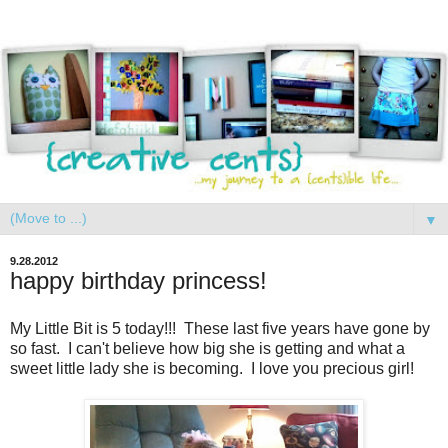
▼
9.28.2012
happy birthday princess!
My Little Bit is 5 today!!! These last five years have gone by
so fast. I can't believe how big she is getting and what a
sweet little lady she is becoming. I love you precious girl!