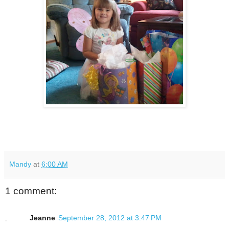
Mandy
at
6:00 AM
1 comment:
Jeanne
September 28, 2012 at 3:47 PM