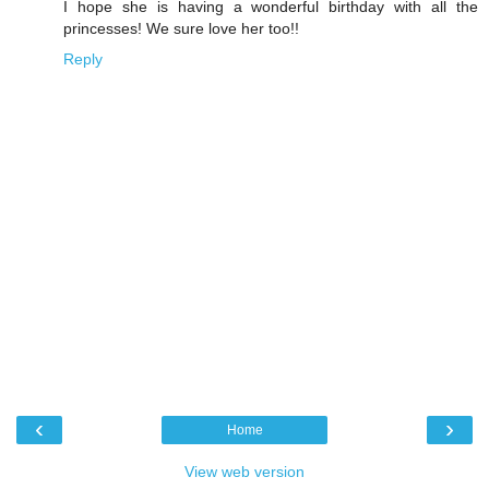
I hope she is having a wonderful birthday with all the
princesses! We sure love her too!!
Reply
‹
›
Home
View web version