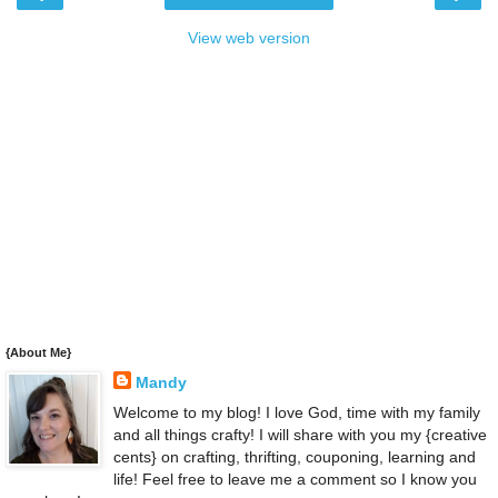
View web version
{About Me}
Mandy
Welcome to my blog! I love God, time with my family
and all things crafty! I will share with you my {creative
cents} on crafting, thrifting, couponing, learning and
life! Feel free to leave me a comment so I know you