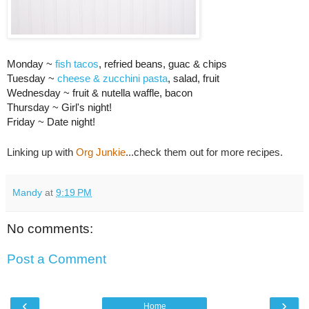
Monday ~
fish tacos
, refried beans, guac & chips
Tuesday ~
cheese & zucchini pasta
, salad, fruit
Wednesday ~ fruit & nutella waffle, bacon
Thursday ~ Girl's night!
Friday ~ Date night!
Linking up with
Org Junkie
...check them out for more recipes.
Mandy
at
9:19 PM
No comments:
Post a Comment
‹
›
Home