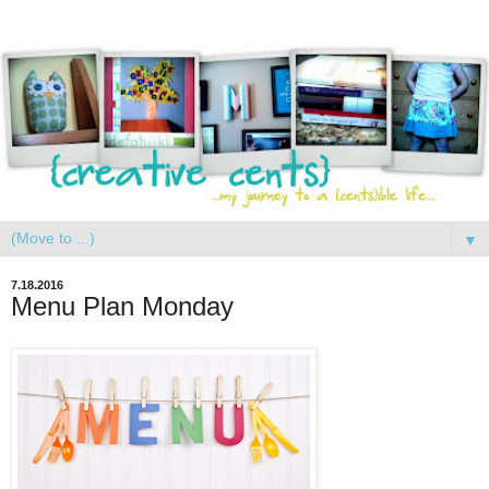
▼
7.18.2016
Menu Plan Monday